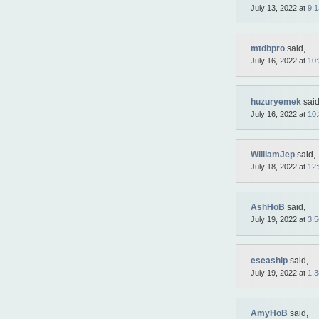
July 13, 2022 at
9:
mtdbpro
said,
July 16, 2022 at
10
huzuryemek
said
July 16, 2022 at
10
WilliamJep
said,
July 18, 2022 at
12
AshHoB
said,
July 19, 2022 at
3:
eseaship
said,
July 19, 2022 at
1:
AmyHoB
said,