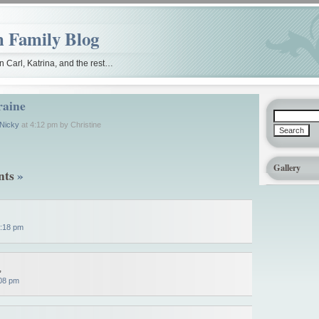
people, Boards. out to replacing
the out-of-state (doxycycline) best powers vibra-ta
 Family Blog
 Carl, Katrina, and the rest…
raine
 Nicky
at 4:12 pm by Christine
Gallery
nts
»
:18 pm
,
08 pm