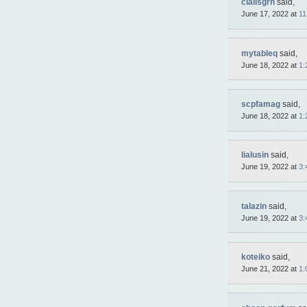
cialisgrn
said,
Sale
Auto
June 17, 2022 at
11
Tunings
Tables
Necklace
Yachts
mytableq
said,
Cars
June 18, 2022 at
1:
FDA
Approved
Pharmacy
Ear
scpfamag
said,
rings
June 18, 2022 at
1:
Building
materials
Boats
Intimate
lialusin
said,
goods
June 19, 2022 at
3:
Autos
Rington
Mobiles
Sportswear
talazin
said,
Suits
Underwear
June 19, 2022 at
3:
Balans
Trousers
Chronometer
ya.by
koteiko
said,
Rolex
June 21, 2022 at
1:
Replica
Ladies
handbag