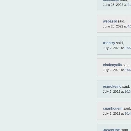
June 28, 2022 at
4:
webasbl
said,
June 28, 2022 at
4:
trientry
said,
July 2, 2022 at
8:5
cindenyolla
said,
July 2, 2022 at
8:5
esmokeinc
said,
July 2, 2022 at
10:
cuanhcuem
said,
July 2, 2022 at
10:
JasonHoB
said,