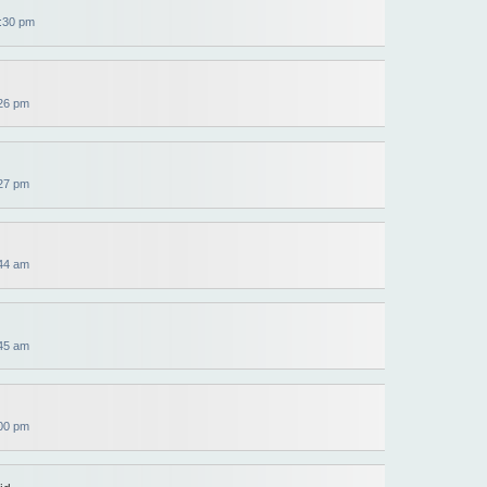
:30 pm
26 pm
27 pm
44 am
45 am
00 pm