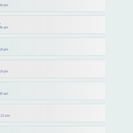
34 am
,
35 am
18 pm
19 pm
35 am
:21 pm