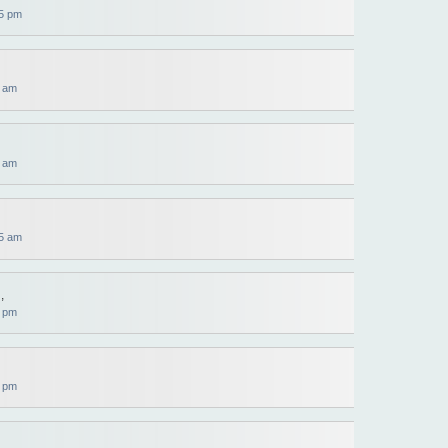
5 pm
0 am
4 am
5 am
,
0 pm
0 pm