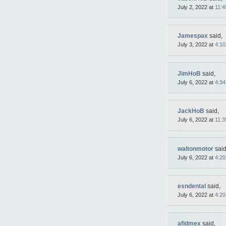
July 2, 2022 at
11:4
Jamespax
said,
July 3, 2022 at
4:1
JimHoB
said,
July 6, 2022 at
4:3
JackHoB
said,
July 6, 2022 at
11:3
waltonmotor
said
July 6, 2022 at
4:2
esndental
said,
July 6, 2022 at
4:2
afidmex
said,