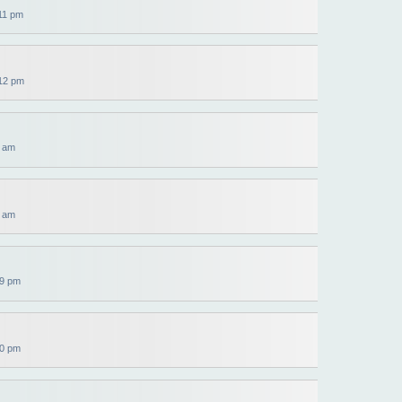
11 pm
12 pm
5 am
6 am
39 pm
40 pm