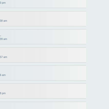
13 pm
:38 am
,
:39 am
:57 am
56 am
38 pm