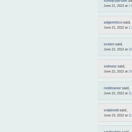
shoop-parfum
sa
June 21, 2022 at
1:
adgeminco
said,
June 21, 2022 at
1:
oraien
said,
June 22, 2022 at
10
salnunz
said,
June 22, 2022 at
10
reidmanor
said,
June 22, 2022 at
11
vulpinoid
said,
June 23, 2022 at
11