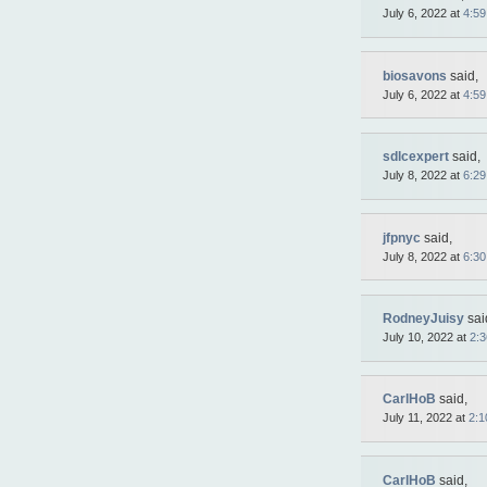
July 6, 2022 at
4:5
biosavons
said,
July 6, 2022 at
4:5
sdlcexpert
said,
July 8, 2022 at
6:2
jfpnyc
said,
July 8, 2022 at
6:3
RodneyJuisy
sai
July 10, 2022 at
2:
CarlHoB
said,
July 11, 2022 at
2:1
CarlHoB
said,