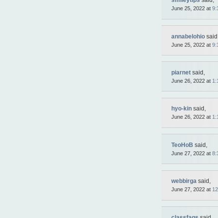
smileytips
said,
June 25, 2022 at
9:
annabelohio
said
June 25, 2022 at
9:
piarnet
said,
June 26, 2022 at
1:
hyo-kin
said,
June 26, 2022 at
1:
TeoHoB
said,
June 27, 2022 at
8:
webbirga
said,
June 27, 2022 at
12
classfaqs
said,