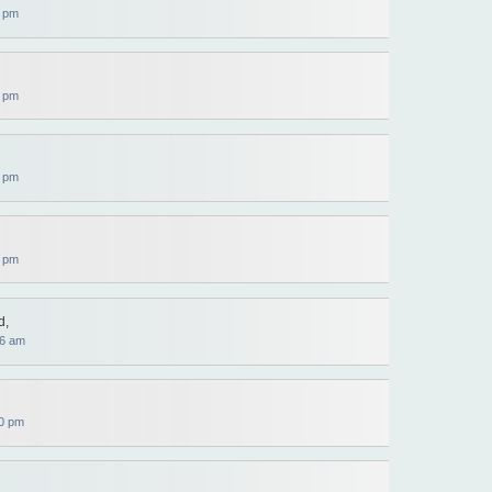
9 pm
9 pm
9 pm
0 pm
d,
36 am
0 pm