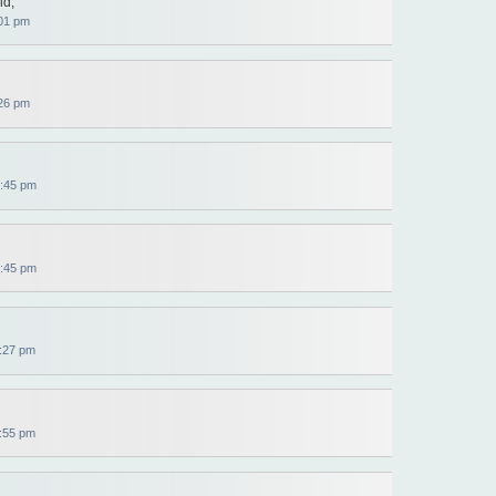
id,
01 pm
26 pm
:45 pm
:45 pm
:27 pm
:55 pm