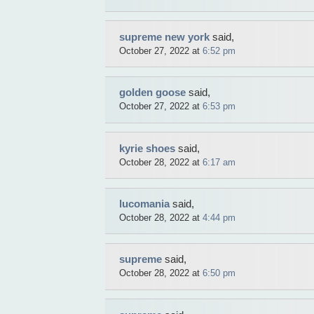
supreme new york
said,
October 27, 2022 at
6:52 pm
golden goose
said,
October 27, 2022 at
6:53 pm
kyrie shoes
said,
October 28, 2022 at
6:17 am
lucomania
said,
October 28, 2022 at
4:44 pm
supreme
said,
October 28, 2022 at
6:50 pm