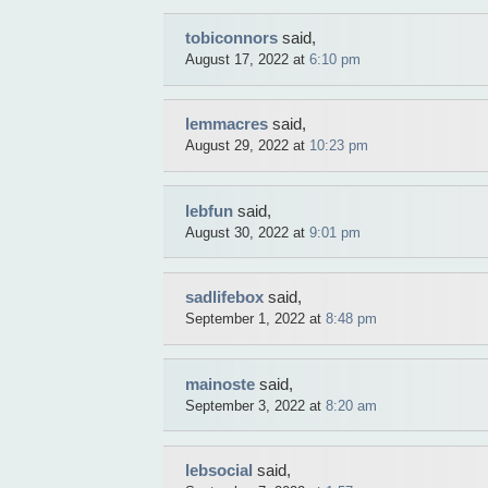
tobiconnors
said,
August 17, 2022 at
6:10 pm
lemmacres
said,
August 29, 2022 at
10:23 pm
lebfun
said,
August 30, 2022 at
9:01 pm
sadlifebox
said,
September 1, 2022 at
8:48 pm
mainoste
said,
September 3, 2022 at
8:20 am
lebsocial
said,