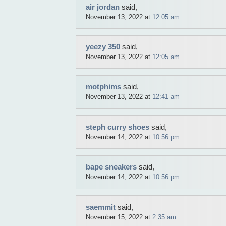
air jordan
said,
November 13, 2022 at
12:05 am
yeezy 350
said,
November 13, 2022 at
12:05 am
motphims
said,
November 13, 2022 at
12:41 am
steph curry shoes
said,
November 14, 2022 at
10:56 pm
bape sneakers
said,
November 14, 2022 at
10:56 pm
saemmit
said,
November 15, 2022 at
2:35 am