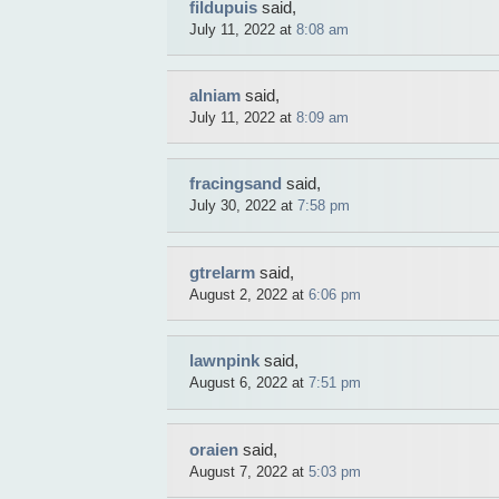
fildupuis
said,
July 11, 2022 at
8:08 am
alniam
said,
July 11, 2022 at
8:09 am
fracingsand
said,
July 30, 2022 at
7:58 pm
gtrelarm
said,
August 2, 2022 at
6:06 pm
lawnpink
said,
August 6, 2022 at
7:51 pm
oraien
said,
August 7, 2022 at
5:03 pm