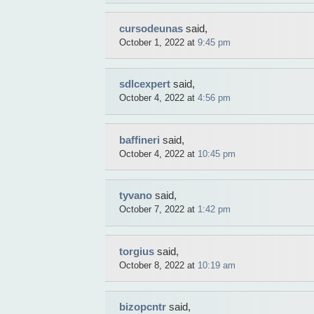
cursodeunas
said,
October 1, 2022 at
9:45 pm
sdlcexpert
said,
October 4, 2022 at
4:56 pm
baffineri
said,
October 4, 2022 at
10:45 pm
tyvano
said,
October 7, 2022 at
1:42 pm
torgius
said,
October 8, 2022 at
10:19 am
bizopcntr
said,