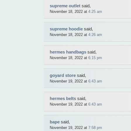
supreme outlet
said,
November 18, 2022 at
4:25 am
supreme hoodie
said,
November 18, 2022 at
4:26 am
hermes handbags
said,
November 18, 2022 at
6:15 pm
goyard store
said,
November 19, 2022 at
6:43 am
hermes belts
said,
November 19, 2022 at
6:43 am
bape
said,
November 19, 2022 at
7:58 pm