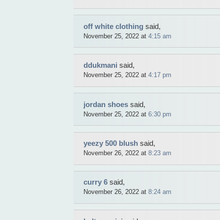
off white clothing
said,
November 25, 2022 at
4:15 am
ddukmani
said,
November 25, 2022 at
4:17 pm
jordan shoes
said,
November 25, 2022 at
6:30 pm
yeezy 500 blush
said,
November 26, 2022 at
8:23 am
curry 6
said,
November 26, 2022 at
8:24 am