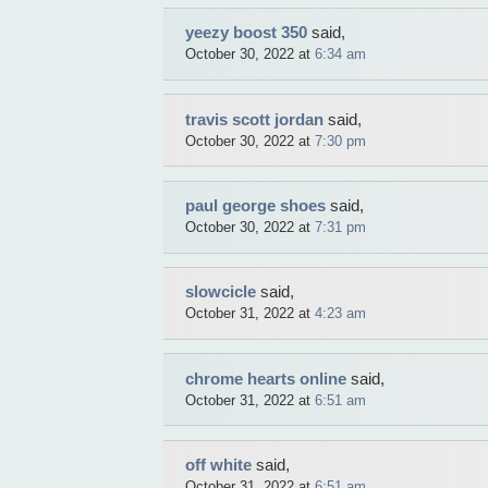
yeezy boost 350
said,
October 30, 2022 at
6:34 am
travis scott jordan
said,
October 30, 2022 at
7:30 pm
paul george shoes
said,
October 30, 2022 at
7:31 pm
slowcicle
said,
October 31, 2022 at
4:23 am
chrome hearts online
said,
October 31, 2022 at
6:51 am
off white
said,
October 31, 2022 at
6:51 am