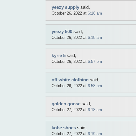
yeezy supply
said,
October 26, 2022 at
6:18 am
yeezy 500
said,
October 26, 2022 at
6:18 am
kyrie 5
said,
October 26, 2022 at
6:57 pm
off white clothing
said,
October 26, 2022 at
6:58 pm
golden goose
said,
October 27, 2022 at
6:18 am
kobe shoes
said,
October 27, 2022 at
6:19 am