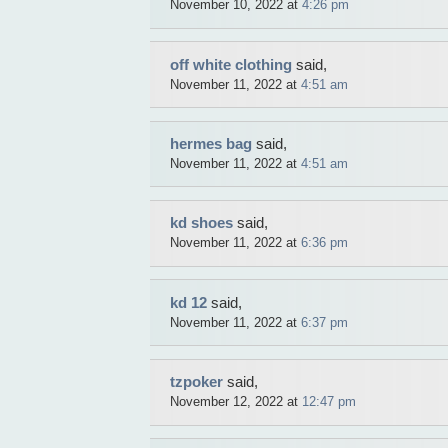
November 10, 2022 at
4:26 pm
off white clothing
said,
November 11, 2022 at
4:51 am
hermes bag
said,
November 11, 2022 at
4:51 am
kd shoes
said,
November 11, 2022 at
6:36 pm
kd 12
said,
November 11, 2022 at
6:37 pm
tzpoker
said,
November 12, 2022 at
12:47 pm