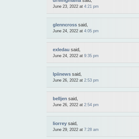
drivingmama
said,
June 23, 2022 at
4:21 pm
glenncross
said,
June 24, 2022 at
4:05 pm
exledau
said,
June 24, 2022 at
9:35 pm
lpiinews
said,
June 26, 2022 at
2:53 pm
belljen
said,
June 26, 2022 at
2:54 pm
liorrey
said,
June 29, 2022 at
7:28 am