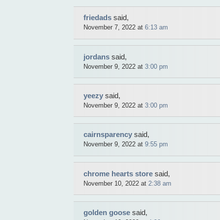
friedads
said,
November 7, 2022 at
6:13 am
jordans
said,
November 9, 2022 at
3:00 pm
yeezy
said,
November 9, 2022 at
3:00 pm
cairnsparency
said,
November 9, 2022 at
9:55 pm
chrome hearts store
said,
November 10, 2022 at
2:38 am
golden goose
said,