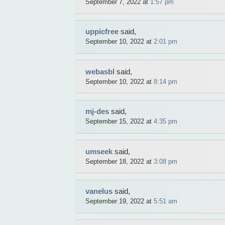
September 7, 2022 at
1:57 pm
uppicfree
said,
September 10, 2022 at
2:01 pm
webasbl
said,
September 10, 2022 at
8:14 pm
mj-des
said,
September 15, 2022 at
4:35 pm
umseek
said,
September 18, 2022 at
3:08 pm
vanelus
said,
September 19, 2022 at
5:51 am