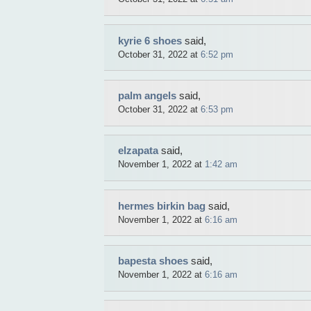
kyrie 6 shoes
said,
October 31, 2022 at
6:52 pm
palm angels
said,
October 31, 2022 at
6:53 pm
elzapata
said,
November 1, 2022 at
1:42 am
hermes birkin bag
said,
November 1, 2022 at
6:16 am
bapesta shoes
said,
November 1, 2022 at
6:16 am