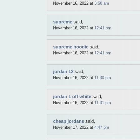
November 16, 2022 at
3:58 am
supreme
said,
November 16, 2022 at
12:41 pm
supreme hoodie
said,
November 16, 2022 at
12:41 pm
jordan 12
said,
November 16, 2022 at
11:30 pm
jordan 1 off white
said,
November 16, 2022 at
11:31 pm
cheap jordans
said,
November 17, 2022 at
4:47 pm