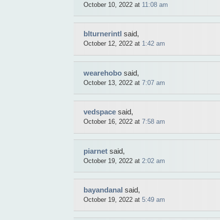
October 10, 2022 at
11:08 am
blturnerintl
said,
October 12, 2022 at
1:42 am
wearehobo
said,
October 13, 2022 at
7:07 am
vedspace
said,
October 16, 2022 at
7:58 am
piarnet
said,
October 19, 2022 at
2:02 am
bayandanal
said,
October 19, 2022 at
5:49 am