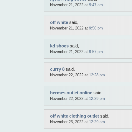
November 21, 2022 at
9:47 am
off white
said,
November 21, 2022 at
9:56 pm
kd shoes
said,
November 21, 2022 at
9:57 pm
curry 8
said,
November 22, 2022 at
12:28 pm
hermes outlet online
said,
November 22, 2022 at
12:29 pm
off white clothing outlet
said,
November 23, 2022 at
12:29 am