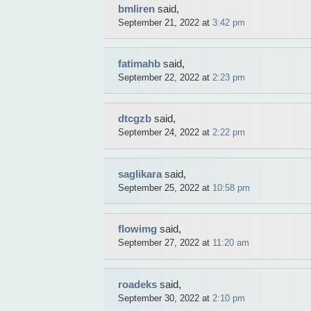
bmliren
said,
September 21, 2022 at
3:42 pm
fatimahb
said,
September 22, 2022 at
2:23 pm
dtcgzb
said,
September 24, 2022 at
2:22 pm
saglikara
said,
September 25, 2022 at
10:58 pm
flowimg
said,
September 27, 2022 at
11:20 am
roadeks
said,
September 30, 2022 at
2:10 pm