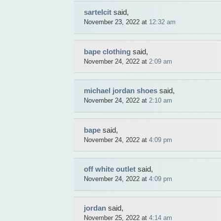
sartelcit
said,
November 23, 2022 at
12:32 am
bape clothing
said,
November 24, 2022 at
2:09 am
michael jordan shoes
said,
November 24, 2022 at
2:10 am
bape
said,
November 24, 2022 at
4:09 pm
off white outlet
said,
November 24, 2022 at
4:09 pm
jordan
said,
November 25, 2022 at
4:14 am