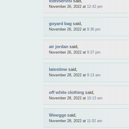
lcdtvservisi
said,
November 26, 2022 at
12:42 pm
goyard bag
said,
November 26, 2022 at
9:36 pm
air jordan
said,
November 26, 2022 at
9:37 pm
latestime
said,
November 28, 2022 at
9:13 am
off white clothing
said,
November 28, 2022 at
10:13 am
Wewgge
said,
November 28, 2022 at
11:02 am