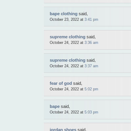
bape clothing
said,
October 23, 2022 at
3:41 pm
supreme clothing
said,
October 24, 2022 at
3:36 am
supreme clothing
said,
October 24, 2022 at
3:37 am
fear of god
said,
October 24, 2022 at
5:02 pm
bape
said,
October 24, 2022 at
5:03 pm
jordan shoes
said,