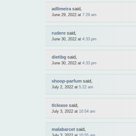
adlimeira
said,
June 29, 2022 at
7:29 am
rudere
said,
June 30, 2022 at
4:33 pm
dietibg
said,
June 30, 2022 at
4:33 pm
shoop-parfum
said,
July 2, 2022 at
5:22 am
tlclease
said,
July 3, 2022 at
10:54 am
malabarcet
said,
July 3, 2022 at
10:55 am