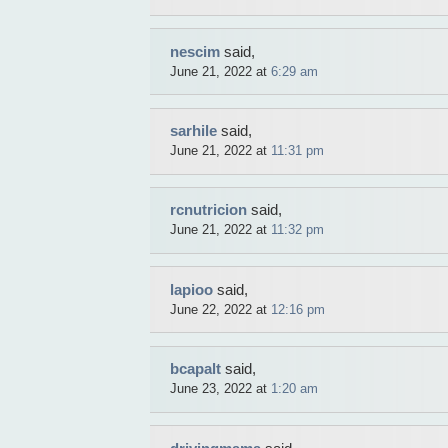
nescim
said,
June 21, 2022 at
6:29 am
sarhile
said,
June 21, 2022 at
11:31 pm
rcnutricion
said,
June 21, 2022 at
11:32 pm
lapioo
said,
June 22, 2022 at
12:16 pm
bcapalt
said,
June 23, 2022 at
1:20 am