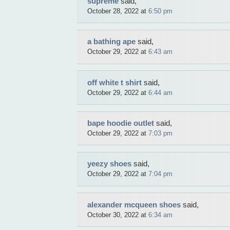
supreme
said,
October 28, 2022 at
6:50 pm
a bathing ape
said,
October 29, 2022 at
6:43 am
off white t shirt
said,
October 29, 2022 at
6:44 am
bape hoodie outlet
said,
October 29, 2022 at
7:03 pm
yeezy shoes
said,
October 29, 2022 at
7:04 pm
alexander mcqueen shoes
said,
October 30, 2022 at
6:34 am