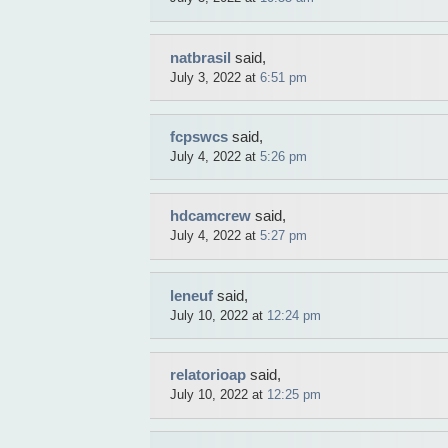
natbrasil
said,
July 3, 2022 at
6:51 pm
fcpswcs
said,
July 4, 2022 at
5:26 pm
hdcamcrew
said,
July 4, 2022 at
5:27 pm
leneuf
said,
July 10, 2022 at
12:24 pm
relatorioap
said,
July 10, 2022 at
12:25 pm