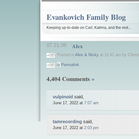
 aldara
TOP
if
edward slack allegra (allegra-d)
But
order microzide (hydrochlorothiazide
-
Topic
Evankovich Family Blog
-
furniture
Top
Keeping up-to-date on Carl, Katrina, and the rest…
casino
Top
auto-
moto
07.21.06
Alex
Blog
Search
the
Posted in
Alex & Nicky
at 11:41 am by Christ
Web
Cigarette
Permalink
Chairs
Dating
Cases
4,404 Comments
»
Boots
Medicine
news
Evening
vulpinoid
said,
dress
Bracelets
June 17, 2022 at
7:07 am
auto-
moto
Replica
Rolex
tamrecording
said,
Cigarettes
June 17, 2022 at
2:03 pm
Green
Card
Information