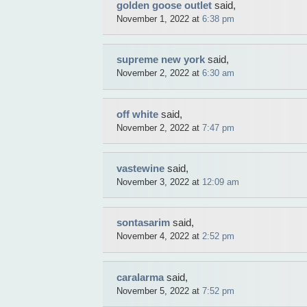
golden goose outlet
said,
November 1, 2022 at
6:38 pm
supreme new york
said,
November 2, 2022 at
6:30 am
off white
said,
November 2, 2022 at
7:47 pm
vastewine
said,
November 3, 2022 at
12:09 am
sontasarim
said,
November 4, 2022 at
2:52 pm
caralarma
said,
November 5, 2022 at
7:52 pm