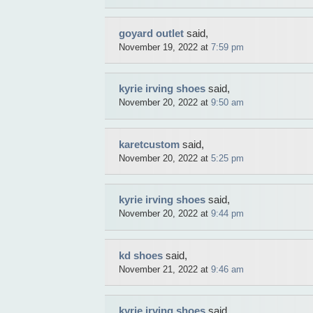
goyard outlet
said,
November 19, 2022 at
7:59 pm
kyrie irving shoes
said,
November 20, 2022 at
9:50 am
karetcustom
said,
November 20, 2022 at
5:25 pm
kyrie irving shoes
said,
November 20, 2022 at
9:44 pm
kd shoes
said,
November 21, 2022 at
9:46 am
kyrie irving shoes
said,