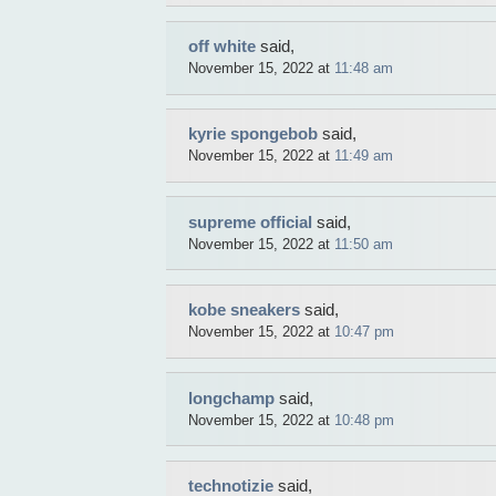
off white
said,
November 15, 2022 at
11:48 am
kyrie spongebob
said,
November 15, 2022 at
11:49 am
supreme official
said,
November 15, 2022 at
11:50 am
kobe sneakers
said,
November 15, 2022 at
10:47 pm
longchamp
said,
November 15, 2022 at
10:48 pm
technotizie
said,