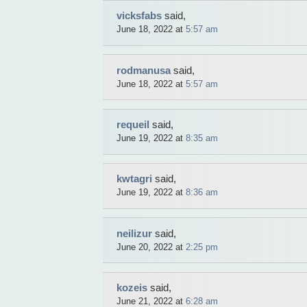
Sale
Auto
vicksfabs
said,
Tunings
June 18, 2022 at
5:57 am
Tables
Necklace
Yachts
Cars
rodmanusa
said,
FDA
Approved
June 18, 2022 at
5:57 am
Pharmacy
Ear
rings
Building
requeil
said,
materials
June 19, 2022 at
8:35 am
Boats
Intimate
goods
Autos
Rington
kwtagri
said,
Mobiles
June 19, 2022 at
8:36 am
Sportswear
Suits
Underwear
Balans
neilizur
said,
Trousers
Chronometer
June 20, 2022 at
2:25 pm
ya.by
Rolex
Replica
Ladies
kozeis
said,
handbag
June 21, 2022 at
6:28 am