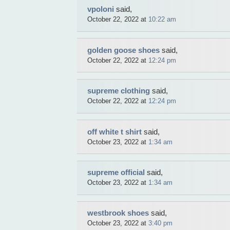
vpoloni
said,
October 22, 2022 at
10:22 am
golden goose shoes
said,
October 22, 2022 at
12:24 pm
supreme clothing
said,
October 22, 2022 at
12:24 pm
off white t shirt
said,
October 23, 2022 at
1:34 am
supreme official
said,
October 23, 2022 at
1:34 am
westbrook shoes
said,
October 23, 2022 at
3:40 pm