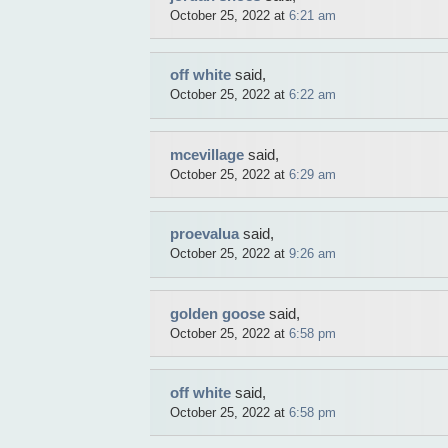
October 25, 2022 at
6:21 am
off white
said,
October 25, 2022 at
6:22 am
mcevillage
said,
October 25, 2022 at
6:29 am
proevalua
said,
October 25, 2022 at
9:26 am
golden goose
said,
October 25, 2022 at
6:58 pm
off white
said,
October 25, 2022 at
6:58 pm